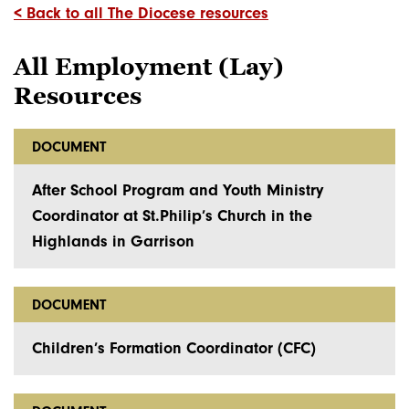
< Back to all The Diocese resources
All Employment (Lay)
Resources
DOCUMENT
After School Program and Youth Ministry
Coordinator at St.Philip’s Church in the
Highlands in Garrison
DOCUMENT
Children’s Formation Coordinator (CFC)