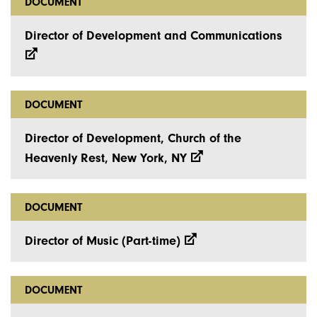
DOCUMENT
Director of Development and Communications
DOCUMENT
Director of Development, Church of the
Heavenly Rest, New York, NY
DOCUMENT
Director of Music (Part-time)
DOCUMENT