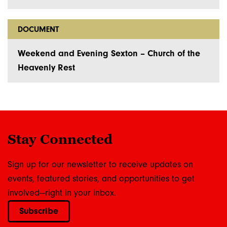
DOCUMENT
Weekend and Evening Sexton – Church of the
Heavenly Rest
Stay Connected
Sign up for our newsletter to receive updates on
events, featured stories, and opportunities to get
involved—right in your inbox.
Subscribe