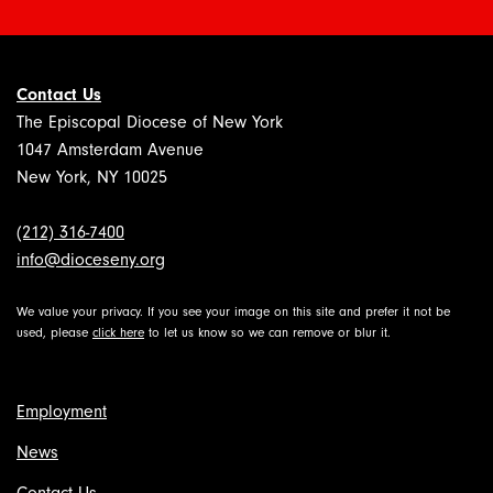
Contact Us
The Episcopal Diocese of New York
1047 Amsterdam Avenue
New York, NY 10025
(212) 316-7400
info@dioceseny.org
We value your privacy. If you see your image on this site and prefer it not be
used, please
click here
to let us know so we can remove or blur it.
Employment
News
Contact Us