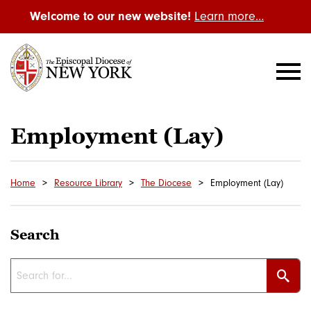
Welcome to our new website!
Learn more…
Employment (Lay)
Home
Resource Library
The Diocese
Employment (Lay)
Search
Sear