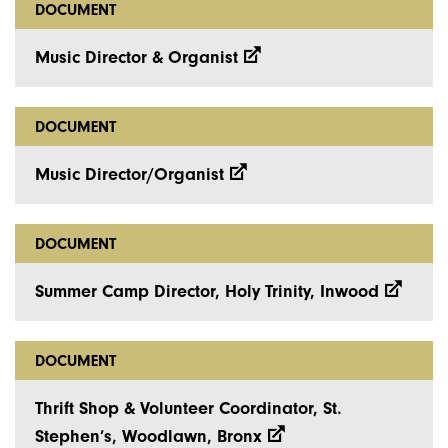
DOCUMENT
Music Director & Organist
DOCUMENT
Music Director/Organist
DOCUMENT
Summer Camp Director, Holy Trinity, Inwood
DOCUMENT
Thrift Shop & Volunteer Coordinator, St.
Stephen’s, Woodlawn, Bronx