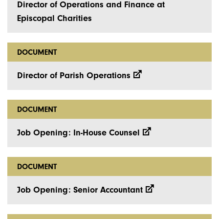
Director of Operations and Finance at
Episcopal Charities
DOCUMENT
Director of Parish Operations
DOCUMENT
Job Opening: In-House Counsel
DOCUMENT
Job Opening: Senior Accountant