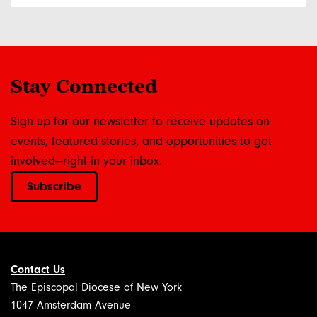
Stay Connected
Sign up for our newsletter to receive updates on
events, featured stories, and opportunities to get
involved—right in your inbox.
Subscribe
Contact Us
The Episcopal Diocese of New York
1047 Amsterdam Avenue