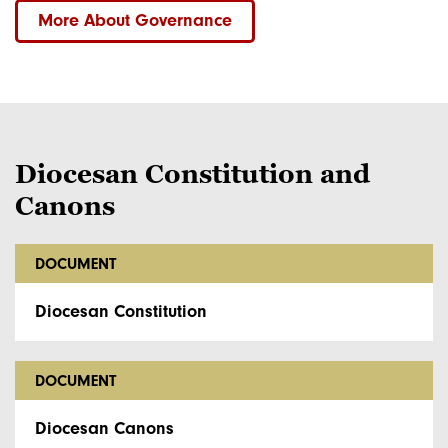
More About Governance
Diocesan Constitution and
Canons
DOCUMENT
Diocesan Constitution
DOCUMENT
Diocesan Canons