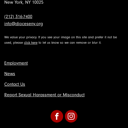
New York, NY 10025
(212) 316-7400
info@dioceseny.org
We value your privacy. If you see your image on this site and prefer it not be
used, please
click here
to let us know so we can remove or blur it.
Employment
News
Contact Us
Report Sexual Harassment or Misconduct
Facebook
Instagram