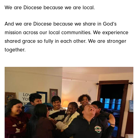
We are Diocese because we are local.
And we are Diocese because we share in God’s
mission across our local communities. We experience
shared grace so fully in each other. We are stronger
together.