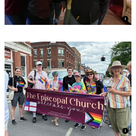
i
Join one or more of our
i