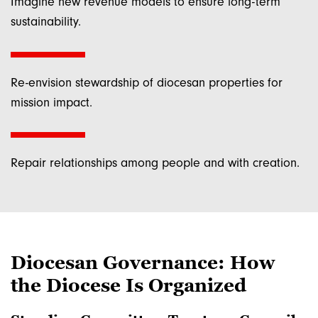
Imagine new revenue models to ensure long-term
York, NY, 10025, US, http://www.dioceseny.org. You can revoke your
consent to receive emails at any time by using the SafeUnsubscribe® link,
sustainability.
found at the bottom of every email.
Emails are serviced by Constant
Contact.
Sign up!
Re-envision stewardship of diocesan properties for
mission impact.
Repair relationships among people and with creation.
Diocesan Governance: How
the Diocese Is Organized