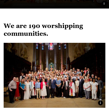
i
We are 190 worshipping
communities.
i