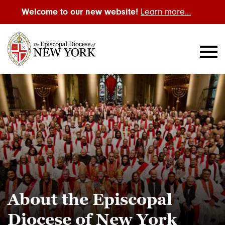
Welcome to our new website!
Learn more…
About the Episcopal
Diocese of New York