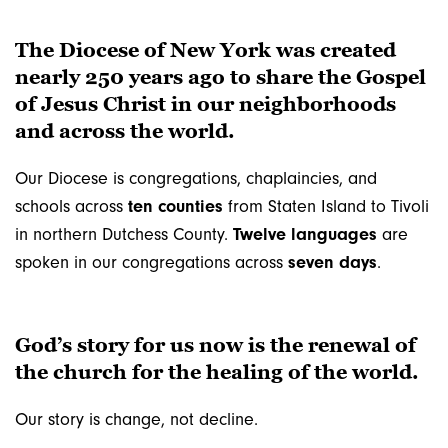
The Diocese of New York was created
nearly 250 years ago to share the Gospel
of Jesus Christ in our neighborhoods
and across the world.
Our Diocese is congregations, chaplaincies, and
schools across
ten counties
from Staten Island to Tivoli
in northern Dutchess County.
Twelve languages
are
spoken in our congregations across
seven days
.
God’s story for us now is the renewal of
the church for the healing of the world.
Our story is change, not decline.