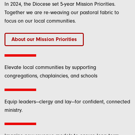
In 2024, the Diocese set 5-year Mission Priorities.
Together we are re-weaving our pastoral fabric to
Last Name
focus on our local communities.
About our Mission Priorities
Email Lists
Elevate local communities by supporting
Bishop Heyd's Monday Morning Notes
congregations, chaplaincies, and schools
General Diocesan Emails (Emails from
the Bishop, General Updates)
Equip leaders—clergy and lay—for confident, connected
What's Next? Weekly Listings,
ministry.
Deadlines, Resources, etc.
By submitting this form, you are consenting to receive marketing emails
from: Episcopal Diocese of New York, 1047 Amsterdam Avenue, New