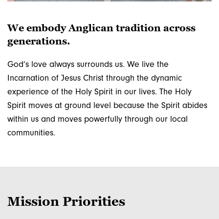
email lists
We embody Anglican tradition across
Get news from the Diocese and from the Bishop in 
generations.
your inbox.

God’s love always surrounds us. We live the
PLEASE NOTE: WHEN YOU CLICK "SIGN UP!" 
Incarnation of Jesus Christ through the dynamic
YOU WILL RECEIVE AN EMAIL ASKING YOU TO 
experience of the Holy Spirit in our lives. The Holy
CONFIRM YOUR SUBSCRIPTION. YOU MUST 
Spirit moves at ground level because the Spirit abides
RESPOND TO THIS EMAIL TO BE ADDED TO 
THE LIST.
within us and moves powerfully through our local
communities.
Email
First Name
Mission Priorities