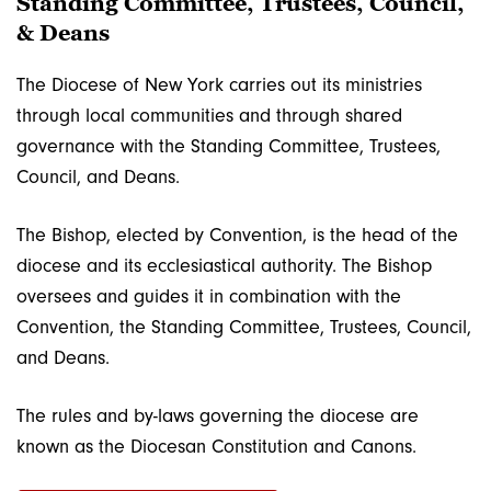
Standing Committee, Trustees, Council,
& Deans
The Diocese of New York carries out its ministries
through local communities and through shared
governance with the Standing Committee, Trustees,
Council, and Deans.
The Bishop, elected by Convention, is the head of the
diocese and its ecclesiastical authority. The Bishop
oversees and guides it in combination with the
Convention, the Standing Committee, Trustees, Council,
and Deans.
The rules and by-laws governing the diocese are
known as the Diocesan Constitution and Canons.