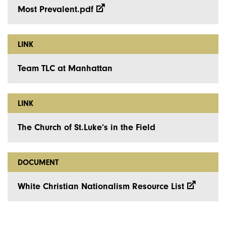
Most Prevalent.pdf
LINK
Team TLC at Manhattan
LINK
The Church of St.Luke’s in the Field
DOCUMENT
White Christian Nationalism Resource List