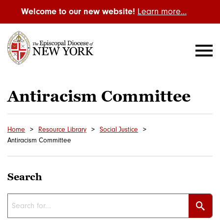
Welcome to our new website!
Learn more…
Antiracism Committee
Home
Resource Library
Social Justice
Antiracism Committee
Search
Sear