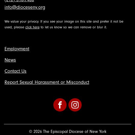
info@dioceseny.org
We value your privacy. If you see your image on this site and prefer it not be
used, please
click here
to let us know so we can remove or blur it.
Employment
News
Contact Us
Report Sexual Harassment or Misconduct
Facebook
Instagram
© 2026 The Episcopal Diocese of New York