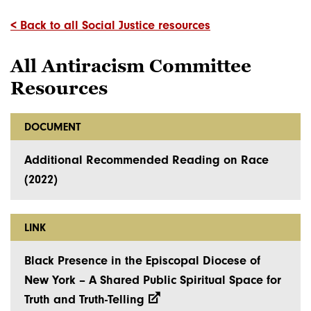
< Back to all Social Justice resources
All Antiracism Committee
Resources
DOCUMENT
Additional Recommended Reading on Race
(2022)
LINK
Black Presence in the Episcopal Diocese of
New York – A Shared Public Spiritual Space for
Truth and Truth-Telling