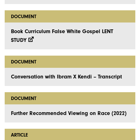
DOCUMENT
Book Curriculum False White Gospel LENT
STUDY
DOCUMENT
Conversation with Ibram X Kendi – Transcript
DOCUMENT
Further Recommended Viewing on Race (2022)
ARTICLE