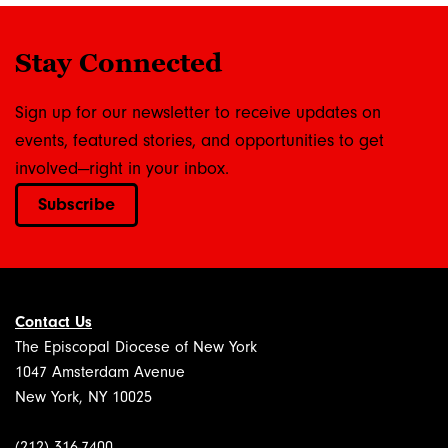
Stay Connected
Sign up for our newsletter to receive updates on
events, featured stories, and opportunities to get
involved—right in your inbox.
Subscribe
Contact Us
The Episcopal Diocese of New York
1047 Amsterdam Avenue
New York, NY 10025
(212) 316-7400