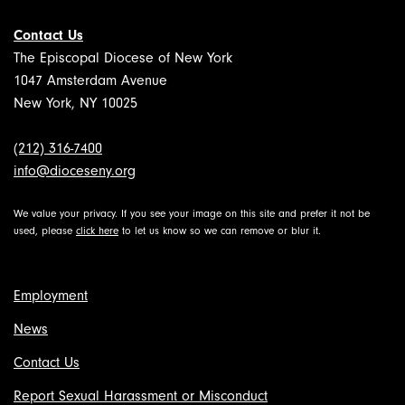
Contact Us
The Episcopal Diocese of New York
1047 Amsterdam Avenue
New York, NY 10025
(212) 316-7400
info@dioceseny.org
We value your privacy. If you see your image on this site and prefer it not be
used, please
click here
to let us know so we can remove or blur it.
Employment
News
Contact Us
Report Sexual Harassment or Misconduct