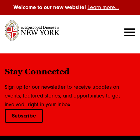
Welcome to our new website!
Learn more…
Stay Connected
Sign up for our newsletter to receive updates on
events, featured stories, and opportunities to get
involved—right in your inbox.
Subscribe