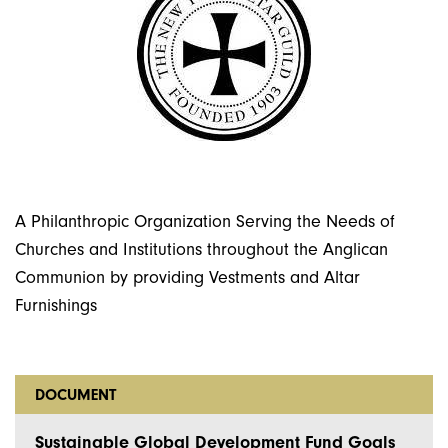
A Philanthropic Organization Serving the Needs of
Churches and Institutions throughout the Anglican
Communion by providing Vestments and Altar
Furnishings
DOCUMENT
Sustainable Global Development Fund Goals