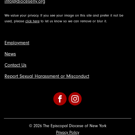
info@dioceseny.org
We value your privacy. If you see your image on this site and prefer it not be
used, please
click here
to let us know so we can remove or blur it.
Employment
News
Contact Us
Report Sexual Harassment or Misconduct
Facebook
Instagram
© 2026 The Episcopal Diocese of New York
Privacy Policy