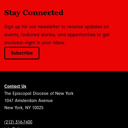
Stay Connected
Sign up for our newsletter to receive updates on
events, featured stories, and opportunities to get
involved—right in your inbox.
Subscribe
Contact Us
The Episcopal Diocese of New York
1047 Amsterdam Avenue
New York, NY 10025
(212) 316-7400