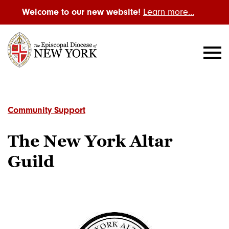
Welcome to our new website!
Learn more…
Community Support
The New York Altar
Guild