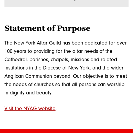
Statement of Purpose
The New York Altar Guild has been dedicated for over
100 years to providing for the altar needs of the
Cathedral, parishes, chapels, missions and related
institutions in the Diocese of New York, and the wider
Anglican Communion beyond. Our objective is to meet
the needs of churches so that all persons can worship
in dignity and beauty.
Visit the NYAG website
.