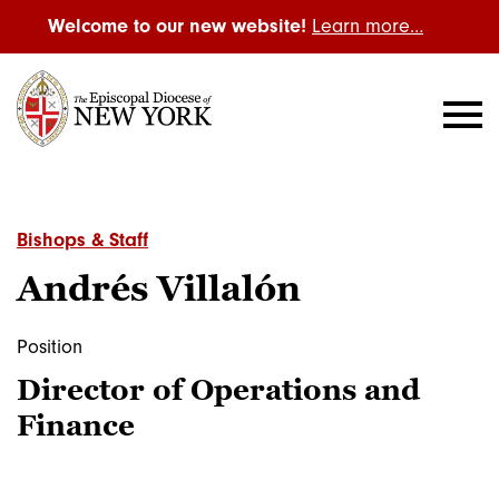
Welcome to our new website!
Learn more…
Bishops & Staff
Andrés Villalón
Position
Director of Operations and
Finance