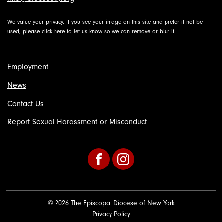
We value your privacy. If you see your image on this site and prefer it not be
used, please
click here
to let us know so we can remove or blur it.
Employment
News
Contact Us
Report Sexual Harassment or Misconduct
Facebook
Instagram
© 2026 The Episcopal Diocese of New York
Privacy Policy