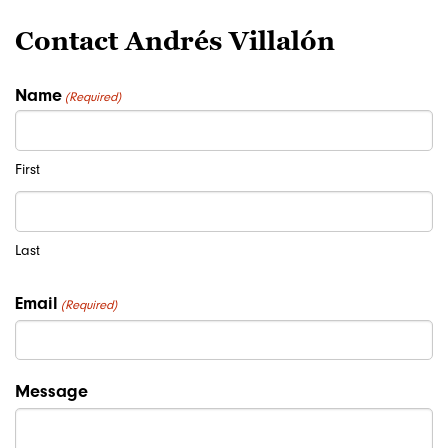
Contact Andrés Villalón
Name
(Required)
First
Last
Email
(Required)
Message