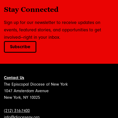
Stay Connected
Sign up for our newsletter to receive updates on
events, featured stories, and opportunities to get
involved—right in your inbox.
Subscribe
Contact Us
The Episcopal Diocese of New York
1047 Amsterdam Avenue
New York, NY 10025
(212) 316-7400
info@dioceseny.org