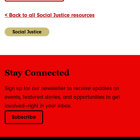
< Back to all Social Justice resources
Social Justice
Stay Connected
Sign up for our newsletter to receive updates on
events, featured stories, and opportunities to get
involved—right in your inbox.
Subscribe