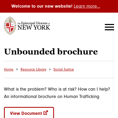
Welcome to our new website!
Learn more…
Unbounded brochure
Home
Resource Library
Social Justice
What is the problem? Who is at risk? How can I help?
An informational brochure on Human Trafficking
View Document