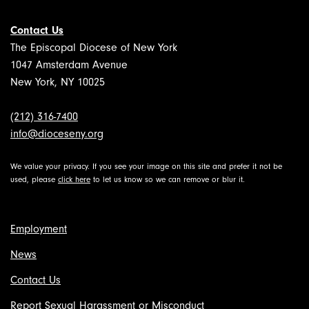
Contact Us
The Episcopal Diocese of New York
1047 Amsterdam Avenue
New York, NY 10025
(212) 316-7400
info@dioceseny.org
We value your privacy. If you see your image on this site and prefer it not be
used, please
click here
to let us know so we can remove or blur it.
Employment
News
Contact Us
Report Sexual Harassment or Misconduct