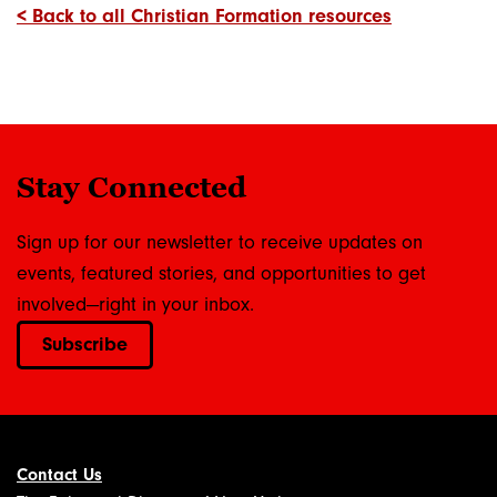
< Back to all Christian Formation resources
Stay Connected
Sign up for our newsletter to receive updates on
events, featured stories, and opportunities to get
involved—right in your inbox.
Subscribe
Contact Us