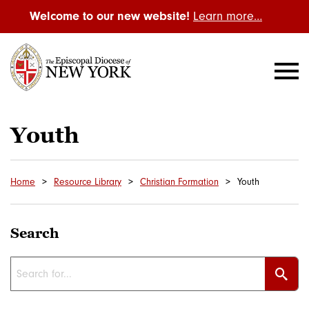
Welcome to our new website!
Learn more…
Youth
Home
Resource Library
Christian Formation
Youth
Search
Sear