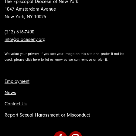
The Episcopal Diocese of New York
1047 Amsterdam Avenue
New York, NY 10025
(212) 316-7400
info@dioceseny.org
We value your privacy. If you see your image on this site and prefer it not be
used, please
click here
to let us know so we can remove or blur it.
Employment
News
Contact Us
Report Sexual Harassment or Misconduct