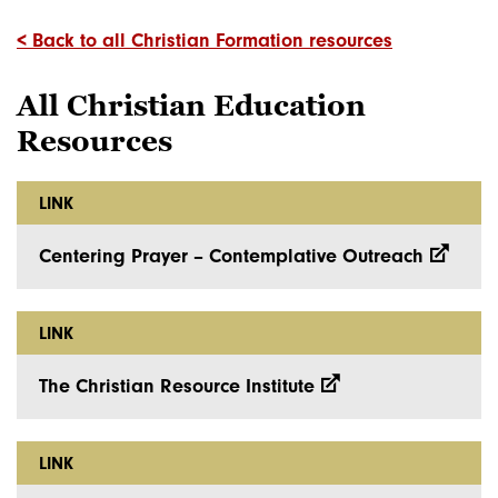
< Back to all Christian Formation resources
All Christian Education
Resources
LINK
Centering Prayer – Contemplative Outreach
LINK
The Christian Resource Institute
LINK