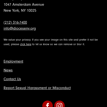
1047 Amsterdam Avenue
New York, NY 10025
(212) 316-7400
info@dioceseny.org
We value your privacy. If you see your image on this site and prefer it not be
used, please
click here
to let us know so we can remove or blur it.
Employment
News
Contact Us
Report Sexual Harassment or Misconduct