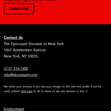
Subscribe
Contact Us
The Episcopal Diocese of New York
1047 Amsterdam Avenue
New York, NY 10025
(212) 316-7400
info@dioceseny.org
We value your privacy. If you see your image on this site and prefer it not be
used, please
click here
to let us know so we can remove or blur it.
Employment