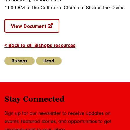
11:00 AM at the Cathedral Church of St.John the Divine
View Document
< Back to all Bishops resources
Bishops
Heyd
Stay Connected
Sign up for our newsletter to receive updates on
events, featured stories, and opportunities to get
involved—right in your inbox.