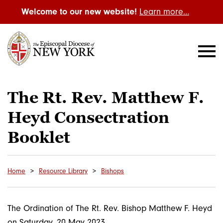
Welcome to our new website!
Learn more…
The Rt. Rev. Matthew F.
Heyd Consectration
Booklet
Home
Resource Library
Bishops
The Ordination of The Rt. Rev. Bishop Matthew F. Heyd
on Saturday, 20 May 2023