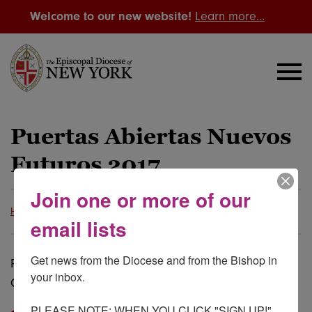
Welcome to our new website!
Learn more…
Puertas Abiertas Nuevos
Futuros 2017
Join one or more of our
Home
Resource Library
The Diocese
Grants
email lists
Get news from the Diocese and from the Bishop in 
Prácticas de Vitalidad y Características de
your inbox.

Congregaciones Eficaces, Viables y Vitales
PLEASE NOTE: WHEN YOU CLICK "SIGN UP!" 