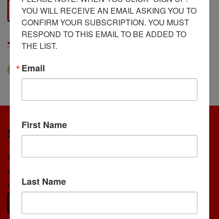
YOU WILL RECEIVE AN EMAIL ASKING YOU TO 
View Document
CONFIRM YOUR SUBSCRIPTION. YOU MUST 
RESPOND TO THIS EMAIL TO BE ADDED TO 
< Back to all Grants resources
THE LIST.
Email
The Diocese
Grants
First Name
Stay Connected
Sign up for our newsletter to receive updates on
events, featured stories, and opportunities to get
Last Name
involved—right in your inbox.
Subscribe