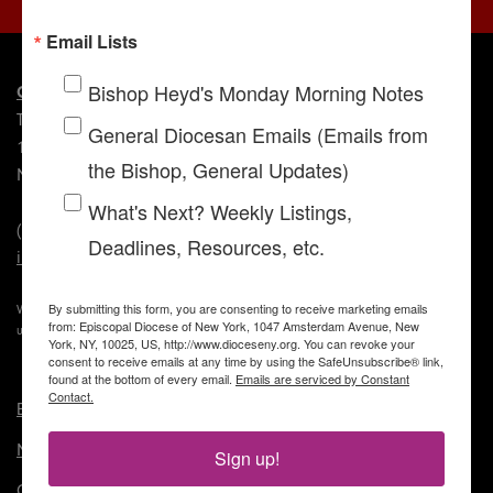
Email Lists
Bishop Heyd's Monday Morning Notes
Contact Us
The Episcopal Diocese of New York
General Diocesan Emails (Emails from
1047 Amsterdam Avenue
the Bishop, General Updates)
New York, NY 10025
What's Next? Weekly Listings,
(212) 316-7400
Deadlines, Resources, etc.
info@dioceseny.org
By submitting this form, you are consenting to receive marketing emails
We value your privacy. If you see your image on this site and prefer it not be
from: Episcopal Diocese of New York, 1047 Amsterdam Avenue, New
used, please
click here
to let us know so we can remove or blur it.
York, NY, 10025, US, http://www.dioceseny.org. You can revoke your
consent to receive emails at any time by using the SafeUnsubscribe® link,
found at the bottom of every email.
Emails are serviced by Constant
Contact.
Employment
News
Sign up!
Contact Us