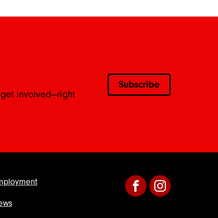
Subscribe
 get involved—right
mployment
Facebook
Instagram
ews