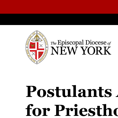
Postulants 
for Priest