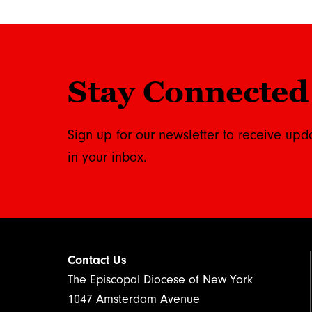
Stay Connected
Sign up for our newsletter to receive upd
in your inbox.
Contact Us
The Episcopal Diocese of New York
1047 Amsterdam Avenue