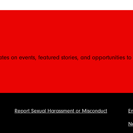
ates on events, featured stories, and opportunities to
Report Sexual Harassment or Misconduct
E
N