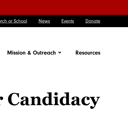
rch or School
News
Events
Donate
Mission & Outreach
Resources
r Candidacy