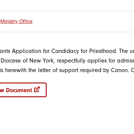
Ministry Office
lants Application for Candidacy for Priesthood. The u
e Diocese of New York, respectfully applies for admi
ts herewith the letter of support required by Canon. 
ew Document