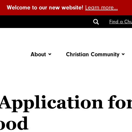
Welcome to our new website!
Learn more…
Toggle
Find a Chu
Search
About
Christian Community
Application fo
hood