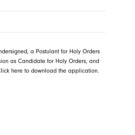
ndersigned, a Postulant for Holy Orders
ssion as Candidate for Holy Orders, and
Click here to download the application.