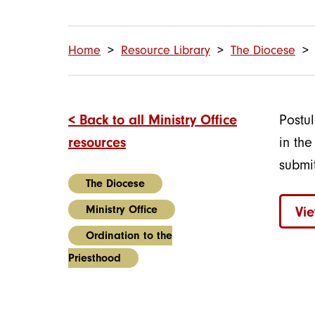
Home
Resource Library
The Diocese
< Back to all Ministry Office
Postu
resources
in th
submi
The Diocese
Ministry Office
Vi
Ordination to the
Priesthood