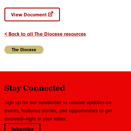
View Document
< Back to all The Diocese resources
The Diocese
Stay Connected
Sign up for our newsletter to receive updates on
events, featured stories, and opportunities to get
involved—right in your inbox.
Subscribe