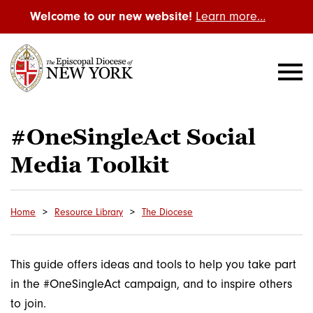
Welcome to our new website!
Learn more…
#OneSingleAct Social
Media Toolkit
Home
Resource Library
The Diocese
This guide offers ideas and tools to help you take part
in the #OneSingleAct campaign, and to inspire others
to join.