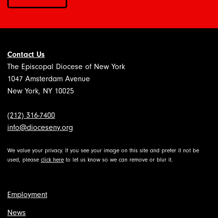
Contact Us
The Episcopal Diocese of New York
1047 Amsterdam Avenue
New York, NY 10025
(212) 316-7400
info@dioceseny.org
We value your privacy. If you see your image on this site and prefer it not be
used, please
click here
to let us know so we can remove or blur it.
Employment
News