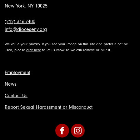
New York, NY 10025
(212) 316-7400
info@dioceseny.org
We value your privacy. If you see your image on this site and prefer it not be
used, please
click here
to let us know so we can remove or blur it.
Employment
News
Contact Us
Report Sexual Harassment or Misconduct
Facebook
Instagram