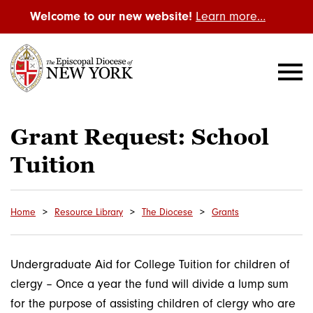
Welcome to our new website!
Learn more…
Grant Request: School
Tuition
Home
Resource Library
The Diocese
Grants
Undergraduate Aid for College Tuition for children of
clergy – Once a year the fund will divide a lump sum
for the purpose of assisting children of clergy who are