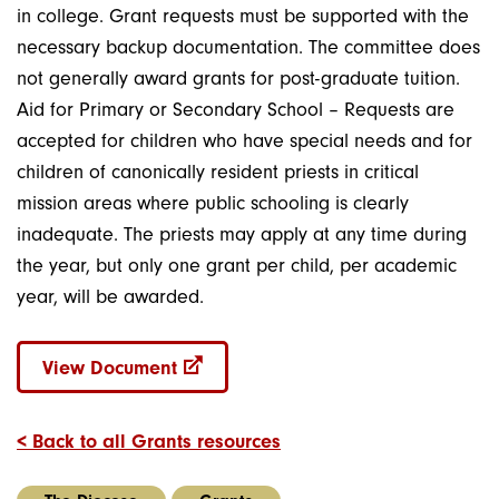
in college. Grant requests must be supported with the
necessary backup documentation. The committee does
not generally award grants for post-graduate tuition.
Aid for Primary or Secondary School – Requests are
accepted for children who have special needs and for
children of canonically resident priests in critical
mission areas where public schooling is clearly
inadequate. The priests may apply at any time during
the year, but only one grant per child, per academic
year, will be awarded.
View Document
< Back to all Grants resources