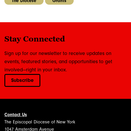
The Diocese
Grants
Stay Connected
Sign up for our newsletter to receive updates on
events, featured stories, and opportunities to get
involved—right in your inbox.
Subscribe
Contact Us
The Episcopal Diocese of New York
1047 Amsterdam Avenue