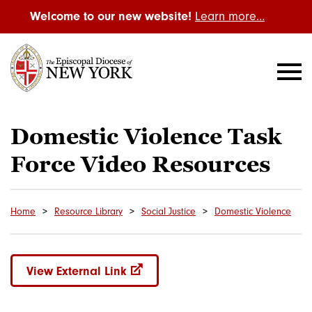
Welcome to our new website!
Learn more…
Domestic Violence Task
Force Video Resources
Home
Resource Library
Social Justice
Domestic Violence
View External Link