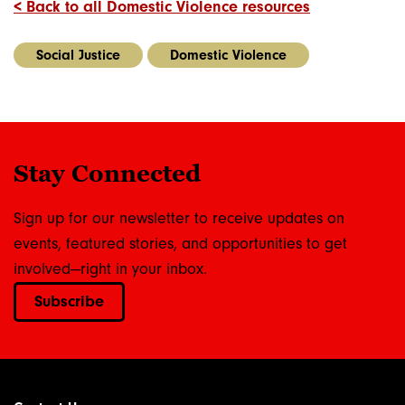
< Back to all Domestic Violence resources
Social Justice
Domestic Violence
Stay Connected
Sign up for our newsletter to receive updates on
events, featured stories, and opportunities to get
involved—right in your inbox.
Subscribe