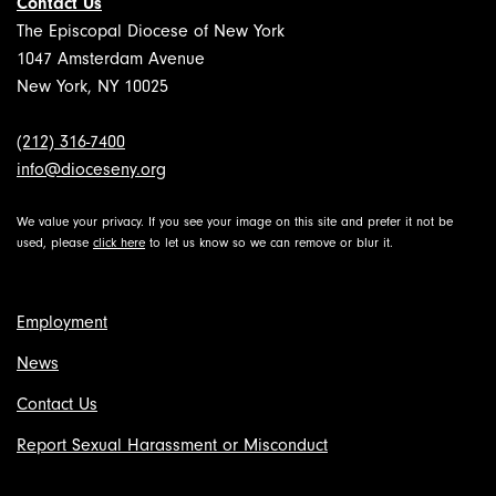
Contact Us
The Episcopal Diocese of New York
1047 Amsterdam Avenue
New York, NY 10025
(212) 316-7400
info@dioceseny.org
We value your privacy. If you see your image on this site and prefer it not be
used, please
click here
to let us know so we can remove or blur it.
Employment
News
Contact Us
Report Sexual Harassment or Misconduct