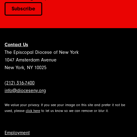
Subscribe
Contact Us
The Episcopal Diocese of New York
1047 Amsterdam Avenue
New York, NY 10025
(212) 316-7400
info@dioceseny.org
We value your privacy. If you see your image on this site and prefer it not be
used, please
click here
to let us know so we can remove or blur it.
Employment