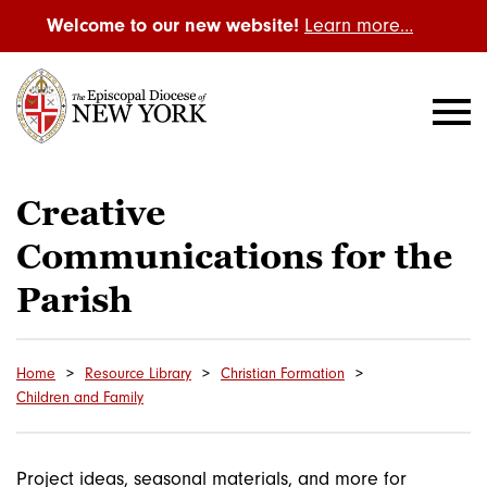
Welcome to our new website!
Learn more…
Creative
Communications for the
Parish
Home
Resource Library
Christian Formation
Children and Family
Project ideas, seasonal materials, and more for