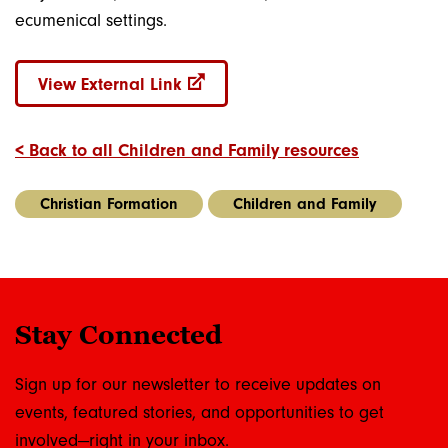
ecumenical settings.
View External Link
< Back to all Children and Family resources
Christian Formation
Children and Family
Stay Connected
Sign up for our newsletter to receive updates on
events, featured stories, and opportunities to get
involved—right in your inbox.