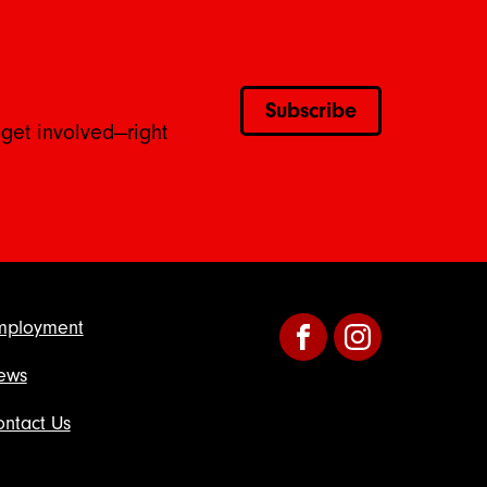
Subscribe
 get involved—right
mployment
Facebook
Instagram
ews
ntact Us