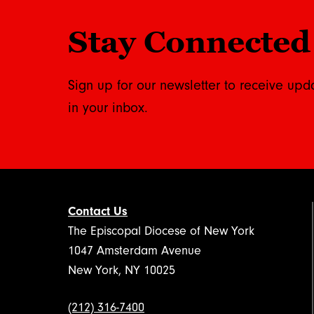
Stay Connected
Sign up for our newsletter to receive upd
in your inbox.
Contact Us
The Episcopal Diocese of New York
1047 Amsterdam Avenue
New York, NY 10025
(212) 316-7400