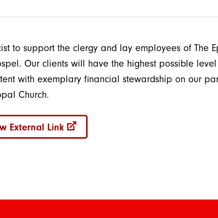
ist to support the clergy and lay employees of The Ep
spel. Our clients will have the highest possible level o
stent with exemplary financial stewardship on our pa
opal Church.
w External Link