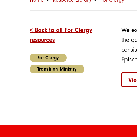
< Back to all For Clergy
We ex
resources
the go
consi
For Clergy
Episc
Transition Ministry
Vie