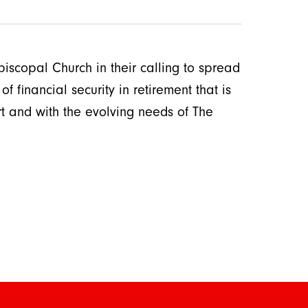
iscopal Church in their calling to spread
f financial security in retirement that is
rt and with the evolving needs of The