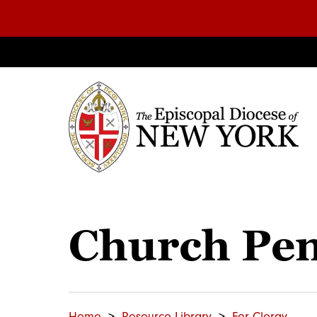
Church Pe
Home
Resource Library
For Clergy