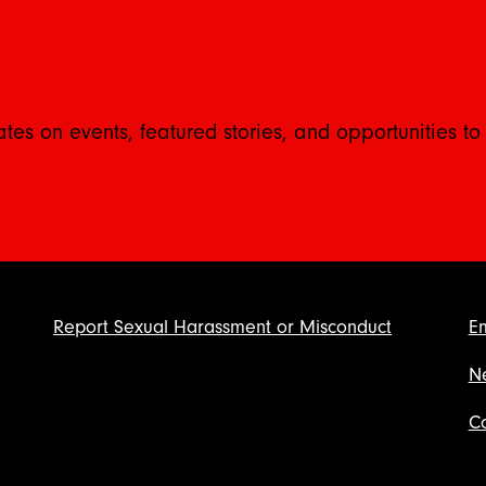
ates on events, featured stories, and opportunities to
Report Sexual Harassment or Misconduct
E
N
Co