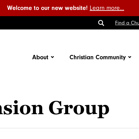
Welcome to our new website!
Learn more…
Toggle
Find a Chu
Search
About
Christian Community
nsion Group