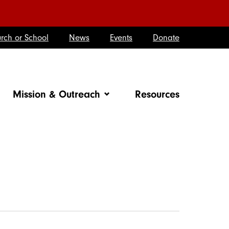
rch or School
News
Events
Donate
Mission & Outreach
Resources