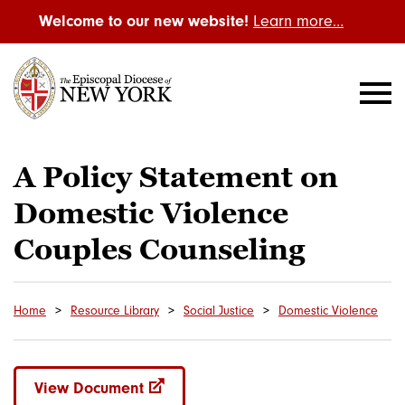
Welcome to our new website!
Learn more…
A Policy Statement on
Domestic Violence
Couples Counseling
Home
Resource Library
Social Justice
Domestic Violence
View Document