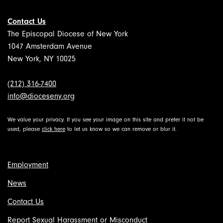
Contact Us
The Episcopal Diocese of New York
1047 Amsterdam Avenue
New York, NY 10025
(212) 316-7400
info@dioceseny.org
We value your privacy. If you see your image on this site and prefer it not be
used, please
click here
to let us know so we can remove or blur it.
Employment
News
Contact Us
Report Sexual Harassment or Misconduct