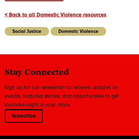
< Back to all Domestic Violence resources
Social Justice
Domestic Violence
Stay Connected
Sign up for our newsletter to receive updates on
events, featured stories, and opportunities to get
involved—right in your inbox.
Subscribe