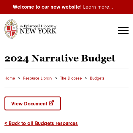
Welcome to our new website!
Learn more…
2024 Narrative Budget
Home
Resource Library
The Diocese
Budgets
View Document
< Back to all Budgets resources