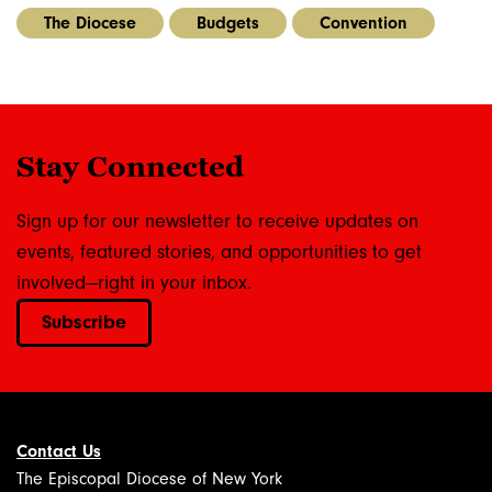
The Diocese
Budgets
Convention
Stay Connected
Sign up for our newsletter to receive updates on
events, featured stories, and opportunities to get
involved—right in your inbox.
Subscribe
Contact Us
The Episcopal Diocese of New York