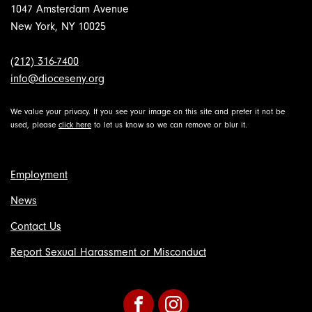
1047 Amsterdam Avenue
New York, NY 10025
(212) 316-7400
info@dioceseny.org
We value your privacy. If you see your image on this site and prefer it not be
used, please
click here
to let us know so we can remove or blur it.
Employment
News
Contact Us
Report Sexual Harassment or Misconduct
Facebook
Instagram