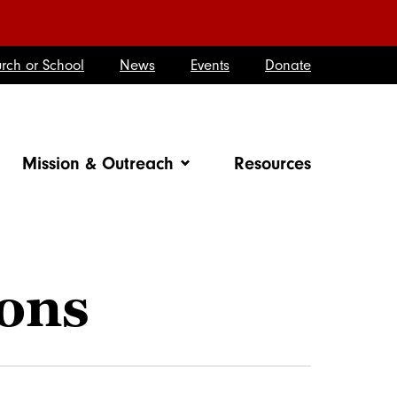
rch or School
News
Events
Donate
Mission & Outreach
Resources
ions