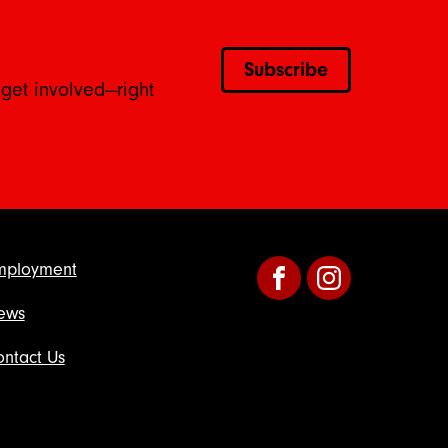
Subscribe
 get involved—right
mployment
Facebook
Instagram
ews
ntact Us