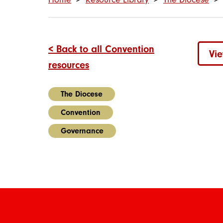
< Back to all Convention
Vi
resources
The Diocese
Convention
Governance