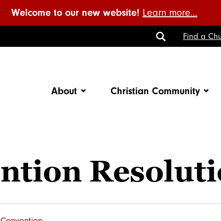
Welcome to our new website!
Learn more…
Toggle
Find a Chu
Search
About
Christian Community
ntion Resolut
Convention