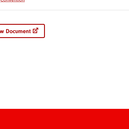
ew Document