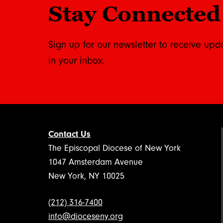
Stay Connected
Sign up for our newsletter to receive upd
in your inbox.
Contact Us
The Episcopal Diocese of New York
1047 Amsterdam Avenue
New York, NY 10025
(212) 316-7400
info@dioceseny.org