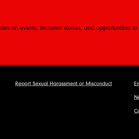
ates on events, featured stories, and opportunities to
Report Sexual Harassment or Misconduct
E
N
Co