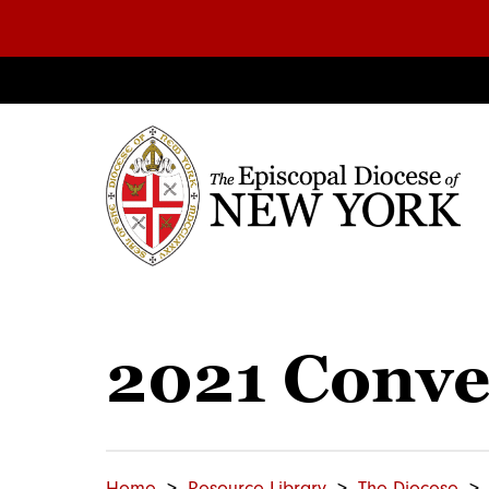
2021 Conve
Home
Resource Library
The Diocese